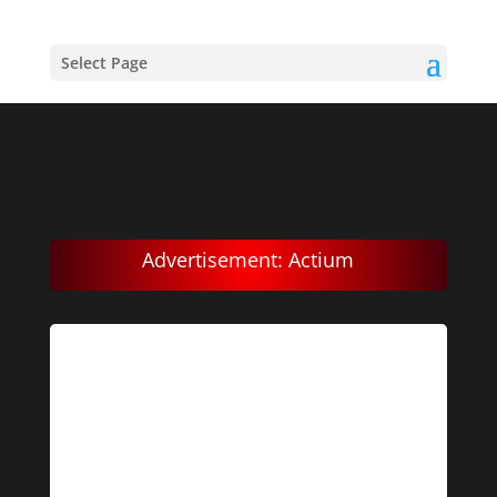
Select Page
Advertisement: Actium