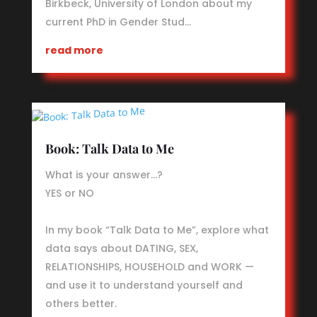
Birkbeck, University of London about my
current PhD in Gender Stud…
read more
Book: Talk Data to Me
What is your answer…?
YES or NO
In my book “Talk Data to Me”, explore what
data says about DATING, SEX,
RELATIONSHIPS, HOUSEHOLD and WORK —
and use it to understand yourself and
others better.