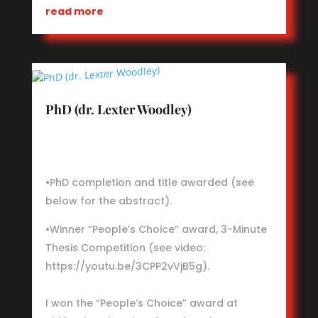
read more
PhD (dr. Lexter Woodley)
•PhD completion and title awarded (see
below for the abstract).
•Winner “People’s Choice” award, 3-Minute
Thesis Competition (see video:
https://youtu.be/3CPP2vVjB5g).
I won the “People’s Choice” award at