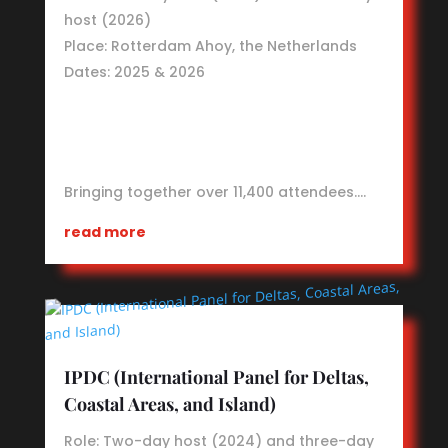
host (2026)
Place: Rotterdam Ahoy, the Netherlands
Dates: 2025 & 2026
Bringing together over 11,400 attendees.…
read more
IPDC (International Panel for Deltas,
Coastal Areas, and Island)
Role: Two-day host (2024) and three-day