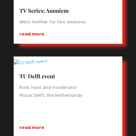
TV Series: Anoniem
Mia's mother for two seasons.
read more
TU Delft event
Role: host and moderator
Place: Delft, the Netherlands
…
read more