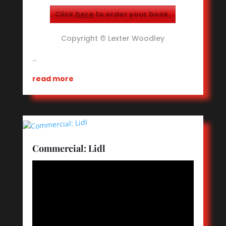
Click
here
to order your book.
Copyright © Lexter Woodley
…
read more
Commercial: Lidl