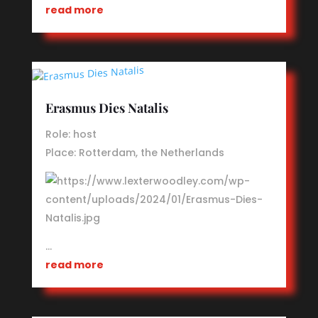
read more
Erasmus Dies Natalis
Role: host
Place: Rotterdam, the Netherlands
…
read more