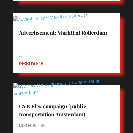
Advertisement: Markthal Rotterdam
…
read more
GVB Flex campaign (public
transportation Amsterdam)
Lexter is Flex