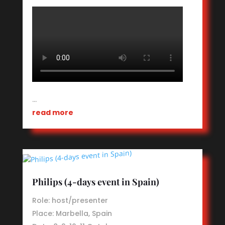
…
read more
Philips (4-days event in Spain)
Role: host/presenter
Place: Marbella, Spain