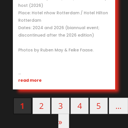
host (2026)
Place: Hotel nhow Rotterdam / Hotel Hilton
Rotterdam
Dates: 2024 and 2026 (biannual event;
discontinued after the 2026 edition)
Photos by Ruben May & Feike Faase.
…
read more
1
2
3
4
5
...
»