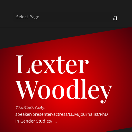
Select Page
Lexter
Woodley
𝓣𝓱𝓮 𝓢𝓵𝓪𝓼𝓱 𝓛𝓪𝓭𝔂:
speaker/presenter/actress/LL.M/journalist/PhD
in Gender Studies/….