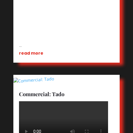
…
read more
Commercial: Tado