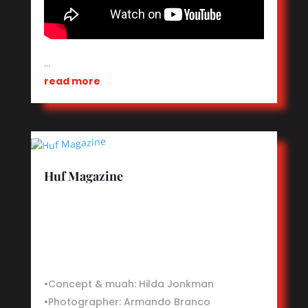
…
read more
Huf Magazine
•Concept & muah: Hilda Jonkman
•Photographer: Armando Branco