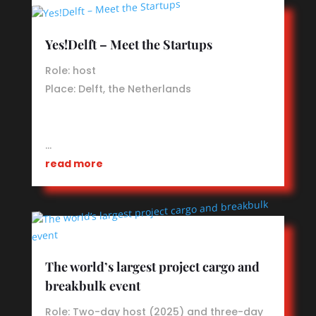
Yes!Delft – Meet the Startups
Role: host
Place: Delft, the Netherlands
…
read more
The world’s largest project cargo and
breakbulk event
Role: Two-day host (2025) and three-day