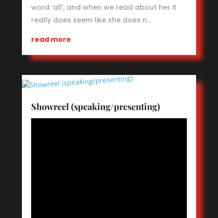
word ‘all’, and when we read about her it
really does seem like she does n…
read more
Showreel (speaking/presenting)