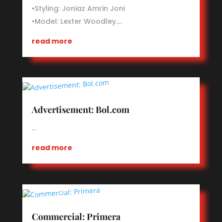
•Styling: Joniaz Amrin Joni
•Model: Lexter Woodley.…
read more
Advertisement: Bol.com
…
read more
Commercial: Primera