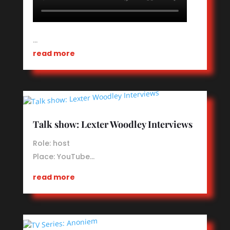
…
read more
Talk show: Lexter Woodley Interviews
Role: host
Place:
YouTube
…
read more