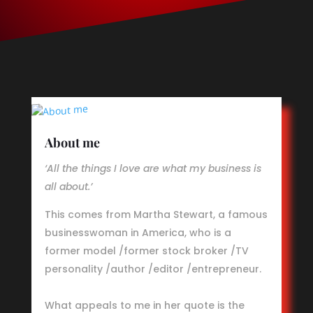
About me
‘All the things I love are what my business is
all about.’
This comes from Martha Stewart, a famous
businesswoman in America, who is a
former model /former stock broker /TV
personality /author /editor /entrepreneur.
What appeals to me in her quote is the