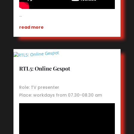
…
read more
RTL5: Online Gespot
Role: TV presenter
Place: workdays from 07.30-08.30 am