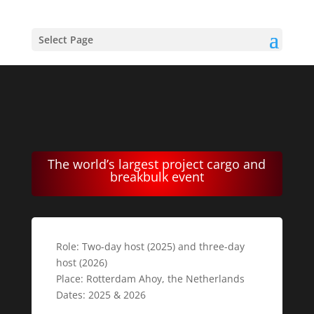
Select Page
The world’s largest project cargo and
breakbulk event
Role: Two-day host (2025) and three-day
host (2026)
Place: Rotterdam Ahoy, the Netherlands
Dates: 2025 & 2026