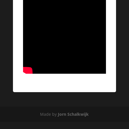
Made by
Jorn Schalkwijk