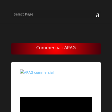
Select Page
Commercial: ARAG