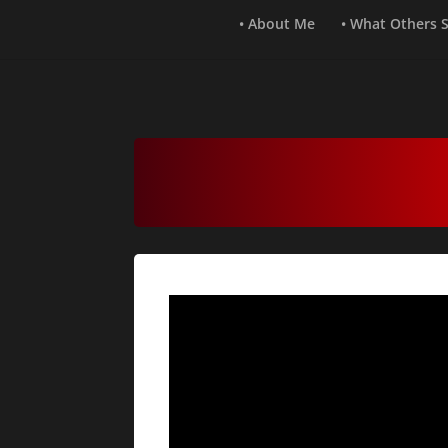
• About Me
• What Others 