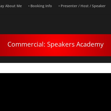
Say About Me
• Booking Info
• Presenter / Host / Speaker
Commercial: Speakers Academy