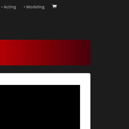
• Acting
• Modeling