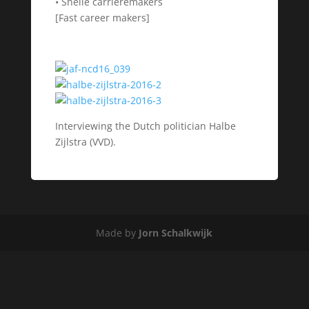
• Snelle carrièremakers
[Fast career makers]
Interviewing the Dutch politician Halbe
Zijlstra (VVD).
Made by
Jorn Schalkwijk