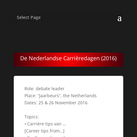
Select Page
De Nederlandse Carrièredagen (2016)
Role: debate leader
Place: “Jaarbeurs”, the Netherlands
Dates: 25 & 26 November 2016
Topics:
• Carrière tips van …
[Career tips from…]