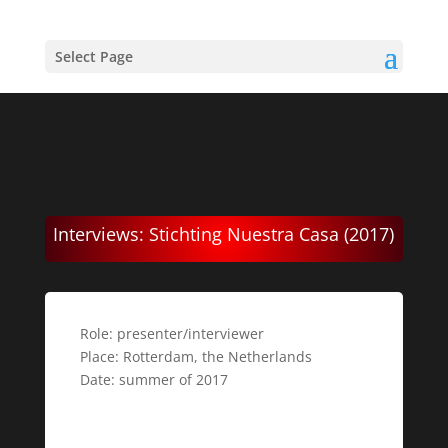
Select Page
Interviews: Stichting Nuestra Casa (2017)
Role: presenter/interviewer
Place: Rotterdam, the Netherlands
Date: summer of 2017