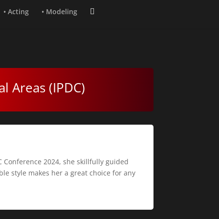
• Acting
• Modeling
al Areas (IPDC)
 Conference 2024, she skillfully guided
le style makes her a great choice for any