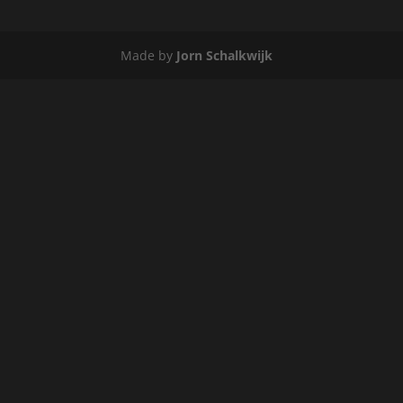
Made by
Jorn Schalkwijk