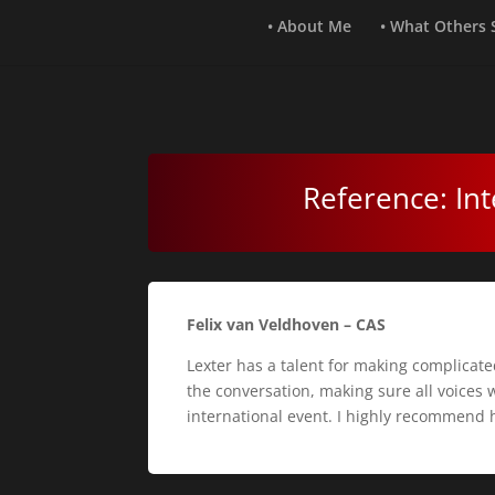
• About Me
• What Others
Reference: Int
Felix van Veldhoven – CAS
Lexter has a talent for making complicate
the conversation, making sure all voices 
international event. I highly recommend 