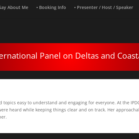
 Say About Me
• Booking Info
• Presenter / Host / Speaker
ernational Panel on Deltas and Coast
d topics easy to understand and engaging for everyone. At the IPDC
were heard while keeping things clear and on track. Her approachab
her.