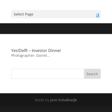
Select Page
Yes!Delft – Investor Dinner
Photographer: Daniel...
Made by
Jorn Schalkwijk