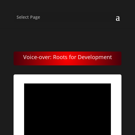
Select Page
Voice-over: Roots for Development